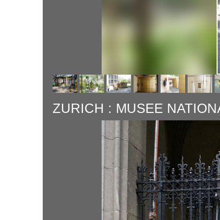
ZURICH : MUSEE NATION