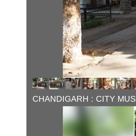
CHANDIGARH : CITY MU