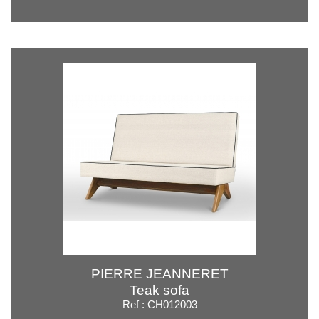
PIERRE JEANNERET
Teak sofa
Ref : CH012003