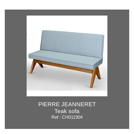
PIERRE JEANNERET
Teak sofa
Ref : CH011904