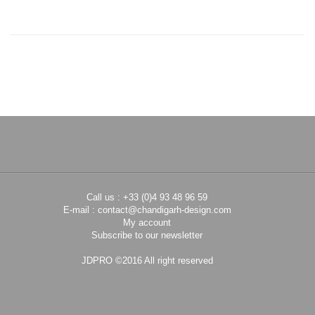
Call us : +33 (0)4 93 48 96 59
E-mail :
contact@chandigarh-design.com
My account
Subscribe to our newsletter
JDPRO ©2016 All right reserved