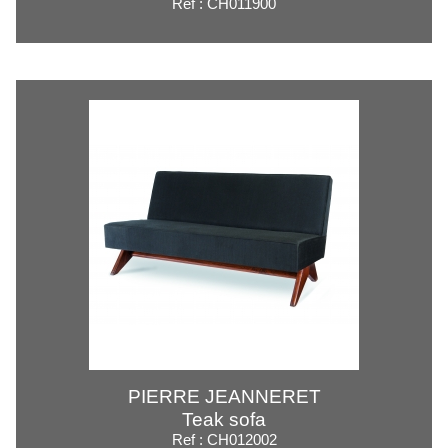
Ref : CH011900
PIERRE JEANNERET
Teak sofa
Ref : CH012002