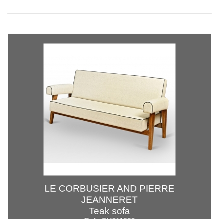
LE CORBUSIER AND PIERRE
JEANNERET
Teak sofa