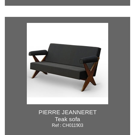
PIERRE JEANNERET
Teak sofa
Ref : CH011903