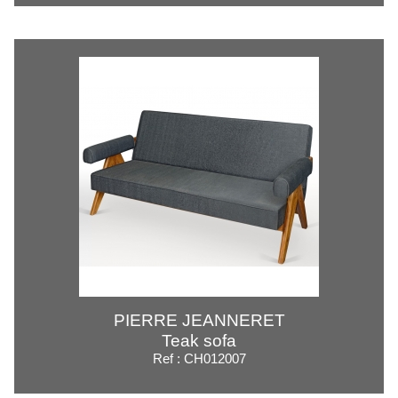
PIERRE JEANNERET
Teak sofa
Ref : CH012007