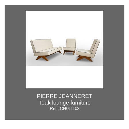
PIERRE JEANNERET
Teak lounge furniture
Ref : CH011103