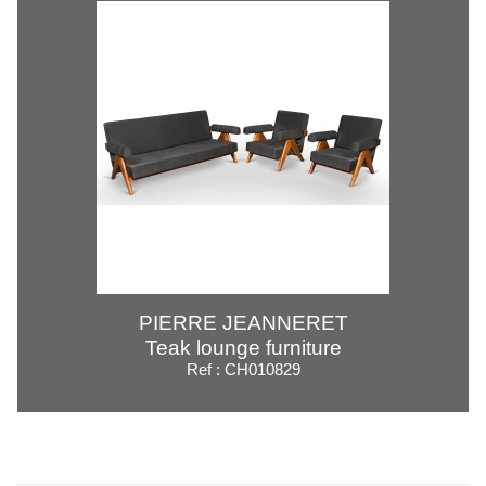
PIERRE JEANNERET
Teak lounge furniture
Ref : CH010829