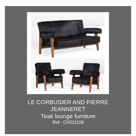
LE CORBUSIER AND PIERRE
JEANNERET
Teak lounge furniture
Ref : CH011106