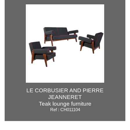
LE CORBUSIER AND PIERRE
JEANNERET
Teak lounge furniture
Ref : CH011104