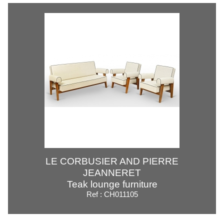
LE CORBUSIER AND PIERRE
JEANNERET
Teak lounge furniture
Ref : CH011105