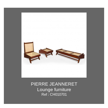
PIERRE JEANNERET
Lounge furniture
Ref : CH010701