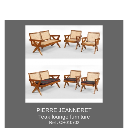
PIERRE JEANNERET
Teak lounge furniture
Ref : CH010702