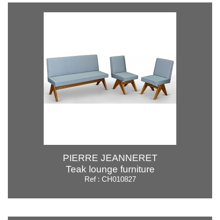
PIERRE JEANNERET
Teak lounge furniture
Ref : CH010827