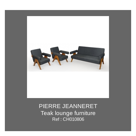
PIERRE JEANNERET
Teak lounge furniture
Ref : CH010806