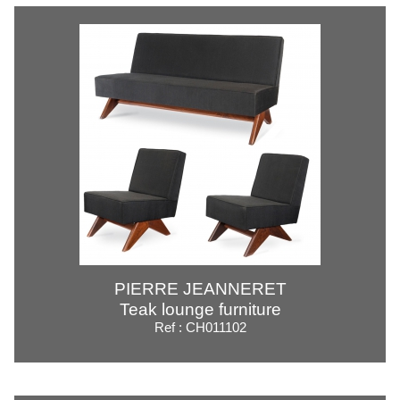
PIERRE JEANNERET
Teak lounge furniture
Ref : CH011102