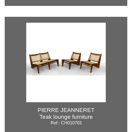
PIERRE JEANNERET
Teak lounge furniture
Ref : CH010703