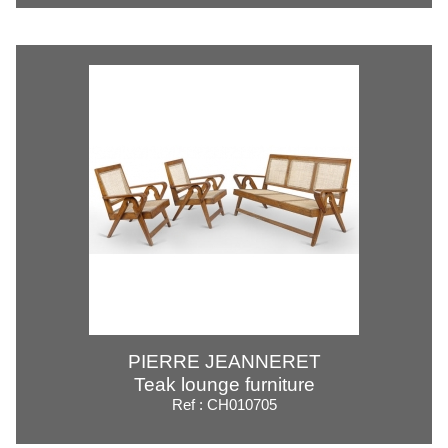
PIERRE JEANNERET
Teak lounge furniture
Ref : CH010705