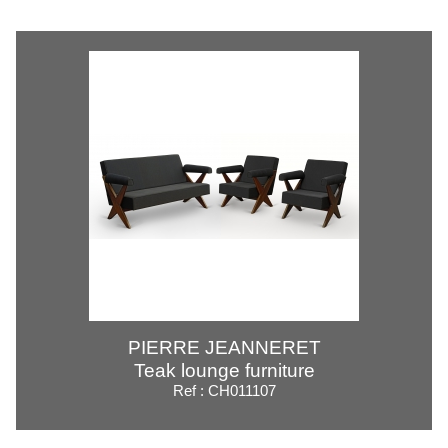
PIERRE JEANNERET
Teak lounge furniture
Ref : CH011107