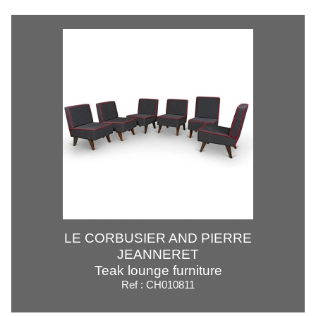
LE CORBUSIER AND PIERRE
JEANNERET
Teak lounge furniture
Ref : CH010811