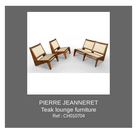
PIERRE JEANNERET
Teak lounge furniture
Ref : CH010704