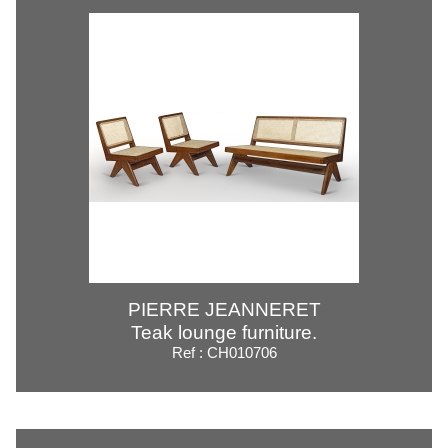
PIERRE JEANNERET
Teak lounge furniture.
Ref : CH010706