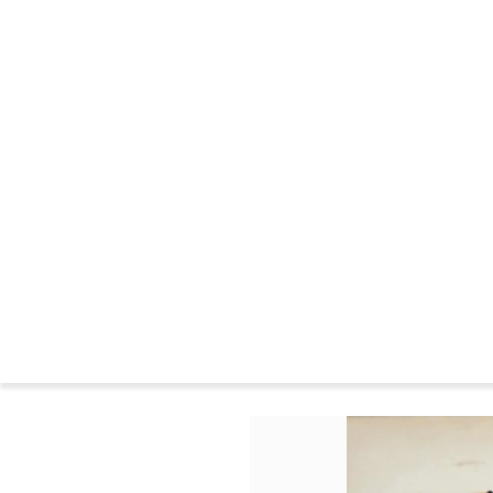
CHANDIGARH : CONSTRUCTION
THE WILDERNESS YEARS
MARKINGS FURNITURE
CHANDIGARH NOWADAYS
CHANDIGARH NEWS
CHANDIGARH AND PIERRE JEANNERET IN THE MUSEUMS
CHANDIGARH COMMITTEE
CHANDIGARH : BIBLIOGRAPHY
SEATS FAMILIES
BIOGRAPHIES
Press
Le 
Home
>
Catalog
>
PRINT
>
Three Women Sitting