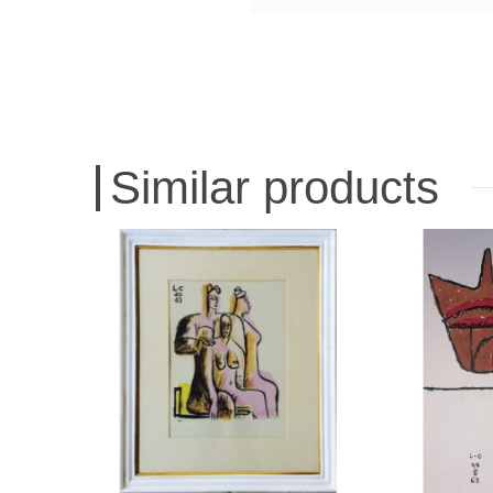
Similar products