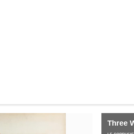
Corbusier
Pierre Jeanneret
&
Three 