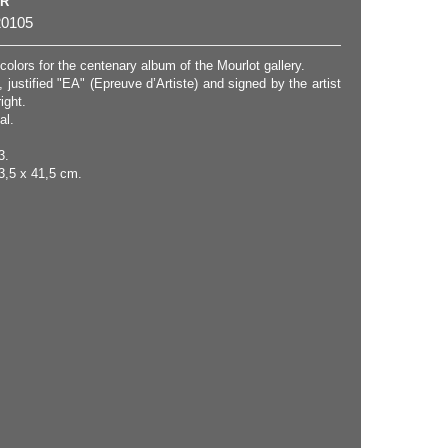
ER
0105
 colors for the centenary album of the Mourlot gallery.
, justified "EA" (Epreuve d’Artiste) and signed by the artist
ight.
al.
3.
3,5 x 41,5 cm.