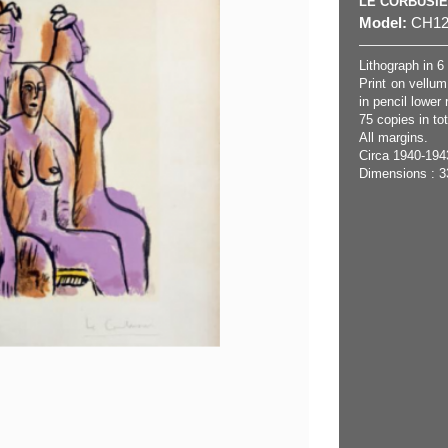
LE CORBUSI
Model:
CH12
Lithograph in 6
Print on vellum
in pencil lower r
75 copies in tot
All margins.
Circa 1940-194
Dimensions : 3