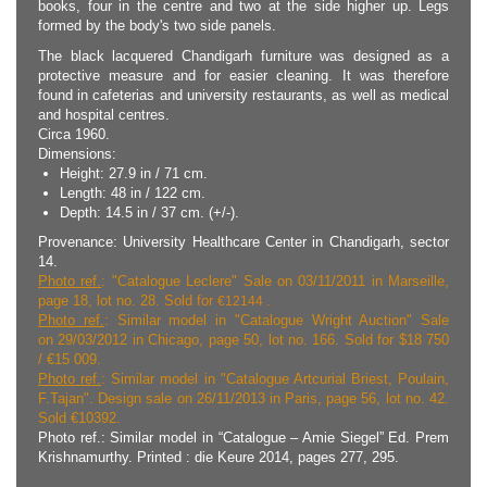
books, four in the centre and two at the side higher up. Legs
formed by the body's two side panels.
The black lacquered Chandigarh furniture was designed as a
protective measure and for easier cleaning. It was therefore
found in cafeterias and university restaurants, as well as medical
and hospital centres.
Circa 1960.
Dimensions:
Height: 27.9 in / 71 cm.
Length: 48 in / 122 cm.
Depth: 14.5 in / 37 cm. (+/-).
Provenance: University Healthcare Center in Chandigarh, sector
14.
Photo ref.
: "Catalogue Leclere" Sale on 03/11/2011 in Marseille,
page 18, lot no. 28.
Sold for
€
12144 .
Photo ref.
: Similar model in "Catalogue Wright Auction" Sale
on 29/03/2012 in Chicago, page 50, lot no. 166. Sold for $18 750
/ €15 009.
Photo ref.
: Similar model in "Catalogue Artcurial Briest, Poulain,
F.Tajan". Design sale on 26/11/2013 in Paris, page 56, lot no. 42.
Sold €10392.
Photo ref.: Similar model in “Catalogue – Amie Siegel” Ed. Prem
Krishnamurthy. Printed : die Keure 2014, pages 277, 295.