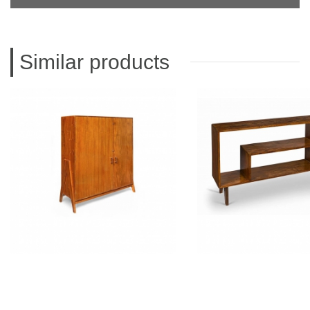
Similar products
PIERRE JEANNERET
PIERRE JEAN
Teak filing cabinet
Teak low cup
CH050102
CH05020