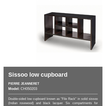
Sissoo low cupboard
PIERRE JEANNERET
Model:
CH050203
Double-sided low cupboard known as "File Rack" in solid sissoo
(Indian rosewood) and black lacquer. Six compartments for