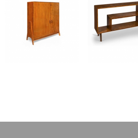
PIERRE JEANNERET
PIERRE JEAN
Teak filing cabinet
Teak low cup
CH050102
CH05020