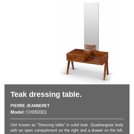
Teak dressing table.
PIERRE JEANNERET
Model:
CH050301
Unit known as "Dressing table" in solid teak. Quadrangular body
with an open compartment on the right and a drawer on the left.