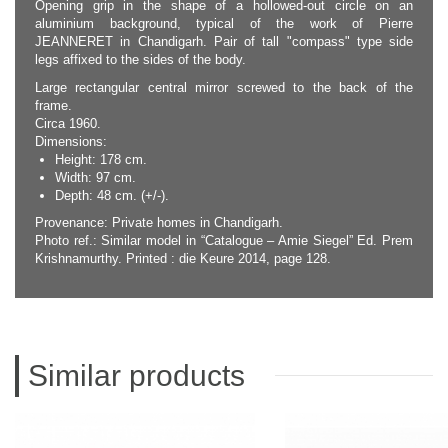
Opening grip in the shape of a hollowed-out circle on an
aluminium background, typical of the work of Pierre
JEANNERET in Chandigarh. Pair of tall "compass" type side
legs affixed to the sides of the body.
Large rectangular central mirror screwed to the back of the
frame.
Circa 1960.
Dimensions:
Height: 178 cm.
Width: 97 cm.
Depth: 48 cm. (+/-).
Provenance: Private homes in Chandigarh.
Photo ref.: Similar model in “Catalogue – Amie Siegel” Ed. Prem
Krishnamurthy. Printed : die Keure 2014, page 128.
Similar products