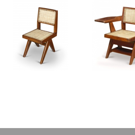
PIERRE JEANNERET
PIERRE JEAN
Teak chair
Teak writting 
CH010111
CH01012