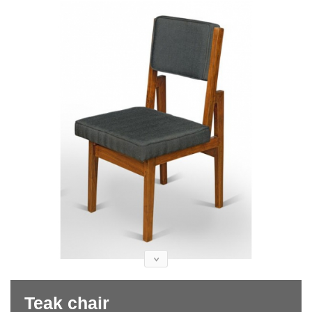
Teak chair