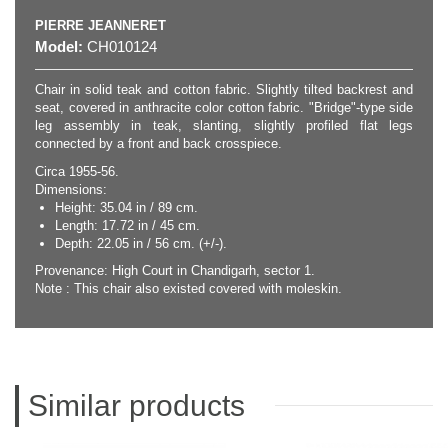
PIERRE JEANNERET
Model:
CH010124
Chair in solid teak and cotton fabric. Slightly tilted backrest and
seat, covered in anthracite color cotton fabric. "Bridge"-type side
leg assembly in teak, slanting, slightly profiled flat legs
connected by a front and back crosspiece.
Circa 1955-56.
Dimensions:
Height: 35.04 in / 89 cm.
Length: 17.72 in / 45 cm.
Depth: 22.05 in / 56 cm. (+/-).
Provenance: High Court in Chandigarh, sector 1.
Note : This chair also existed covered with moleskin.
Similar products