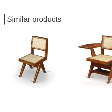
Similar products
PIERRE JEANNERET
PIERRE JEAN
Teak chair
Teak writting 
CH010111
CH01012