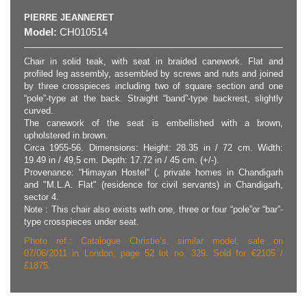
PIERRE JEANNERET
Model:
CH010514
Chair in solid teak, with seat in braided canework. Flat and
profiled leg assembly, assembled by screws and nuts and joined
by three crosspieces including two of square section and one
“pole”-type at the back. Straight “band”-type backrest, slightly
curved.
The canework of the seat is embellished with a brown,
upholstered in brown.
Circa 1955-56. Dimensions: Height: 28.35 in / 72 cm. Width:
19.49 in / 49,5 cm. Depth: 17.72 in / 45 cm. (+/-).
Provenance: “Himayan Hostel“ (, private homes in Chandigarh
and "M.L.A. Flat" (residence for civil servants) in Chandigarh,
sector 4.
Note : This chair also exists with one, three or four “pole”or “bar”-
type crosspieces under seat.
Photo ref.: Catalogue Christie’s, similar model, sale on
07/06/2011 in London, page 52 lot no. 329. Sold for €2105 /
£1875.