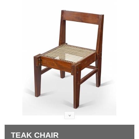
TEAK CHAIR