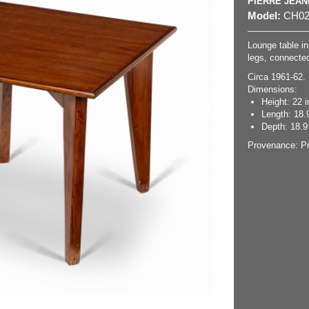
PIERRE JEA
Model:
CH02
Lounge table in 
legs, connected
Circa 1961-62.
Dimensions:
Height: 22 i
Length: 18.9
Depth: 18.9 
Provenance: Pr