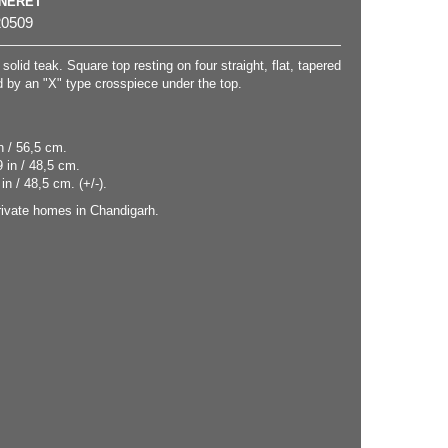
NNERET
0509
solid teak. Square top resting on four straight, flat, tapered
 by an "X" type crosspiece under the top.
n / 56,5 cm.
 in / 48,5 cm.
in / 48,5 cm. (+/-).
ivate homes in Chandigarh.