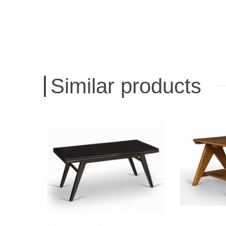
Similar products