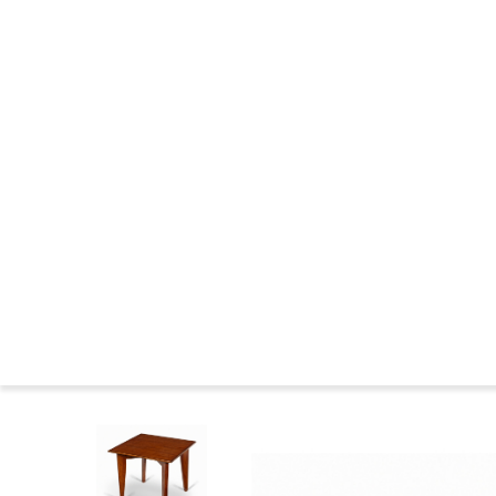
CHANDIGARH : CONSTRUCTION
THE WILDERNESS YEARS
MARKINGS FURNITURE
CHANDIGARH NOWADAYS
CHANDIGARH NEWS
CHANDIGARH AND PIERRE JEANNERET IN THE MUSEUMS
CHANDIGARH COMMITTEE
CHANDIGARH : BIBLIOGRAPHY
SEATS FAMILIES
BIOGRAPHIES
Press
Le 
Home
>
Catalog
>
LOUNGE TABLES
>
Teak lounge tab