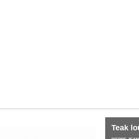
Corbusier
Pierre Jeanneret
&
le
Teak lo