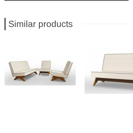
Similar products
PIERRE JEANNERET
PIERRE JEAN
Teak lounge furniture
Teak sofa
CH011103
CH01200