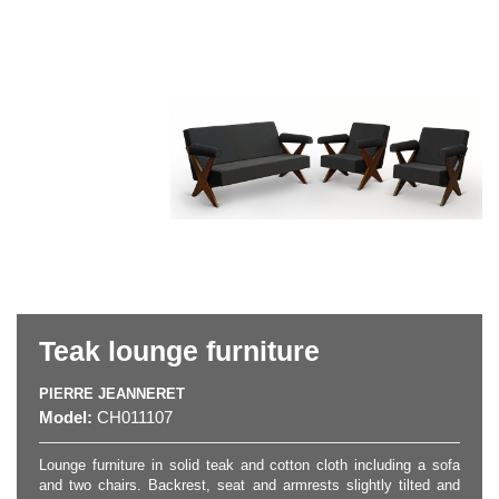
Teak lounge furniture
PIERRE JEANNERET
Model:
CH011107
Lounge furniture in solid teak and cotton cloth including a sofa
and two chairs. Backrest, seat and armrests slightly tilted and