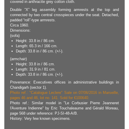
covered in anthracite grey cotton cloth.
Double “X” leg assembly forming armrests at the top and
connected by two central crosspieces under the seat. Detached,
padded “roll”-type armrests.
Circa 1960.
Dimensions:
(sofa)
Height: 33.8 in / 86 cm.
Length: 65.3 in / 166 cm.
Depth: 33.8 in / 86 cm. (+/-).
(armchair)
Height: 33.8 in / 86 cm.
Length: 31.9 in / 81 cm.
Depth: 33.8 in / 86 cm. (+/-).
Provenance: Executives offices in administrative buildings in
Chandigarh (sector 1).
Photo ref.: "Catalogue Leclere" Sale on 07/06/2016 in Marseille,
pages 46 and 46, lot no. 141. Sold for €100640.
Photo ref.: Similar model in "Le Corbusier Pierre Jeanneret
l'Aventure Indienne" by Eric Touchaleaume and Gérald Moreau,
page 568 under reference: PJ-SI-48-A/B.
History: Very few known specimens.