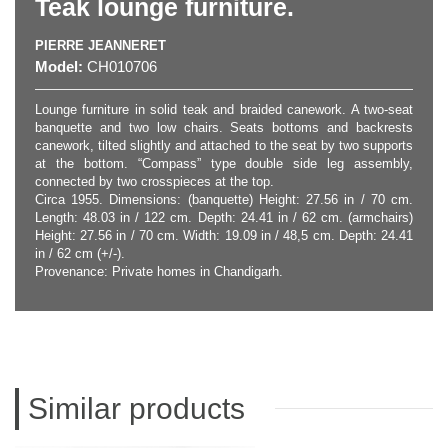
Teak lounge furniture.
PIERRE JEANNERET
Model:
CH010706
Lounge furniture in solid teak and braided canework. A two-seat
banquette and two low chairs. Seats bottoms and backrests
canework, tilted slightly and attached to the seat by two supports
at the bottom. “Compass” type double side leg assembly,
connected by two crosspieces at the top.
Circa 1955. Dimensions: (banquette) Height: 27.56 in / 70 cm.
Length: 48.03 in / 122 cm. Depth: 24.41 in / 62 cm. (armchairs)
Height: 27.56 in / 70 cm. Width: 19.09 in / 48,5 cm. Depth: 24.41
in / 62 cm (+/-).
Provenance: Private homes in Chandigarh.
Similar products