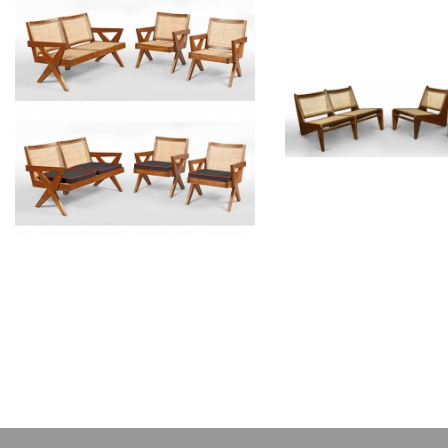
PIERRE JEANNERET
PIERRE JEAN
Teak lounge furniture
Teak lounge fur
CH010702
CH01070