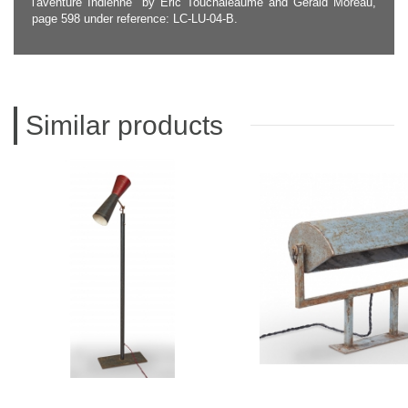
l'aventure Indienne" by Eric Touchaleaume and Gérald Moreau,
page 598 under reference: LC-LU-04-B.
Similar products
LE CORBUSIER
LE CORBUS