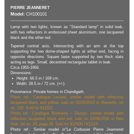
PIERRE JEANNERET
Model:
CH100101
Lamp with two lights, known as "Standard lamp" in solid teak,
with two reflectors in embossed sheet aluminium, one lacquered
black and the other red.
Tapered central axis, intersecting with an arm at the top
supporting the two dome-shaped lights at either end, facing in
opposite directions. Square base supported by two thick slats
acting as legs. Small, decentred rectangular tablet in teak.
Circa 1955-1956.
Dimensions:
Height: 66.5 in / 169 cm.
Width: 28.5 in / 72 cm. (+/-).
Provenance: Private homes in Chandigarh.
Photo ref.: Catalogue Leclere, similar model with reflectors
lacquered black and yellow, sale on 02/02/2015 in Marseille, lot
no. 120. Sold for €11322.
Photo ref.: Catalogue Bonhams – Design, similar model with
reflectors lacquered black and red, sale on 21/06/2016 in New
York, lot no. 29, page 28. Sold for $12500 / €11118.
Photo ref.: Similar model in"Le Corbusier Pierre Jeanneret