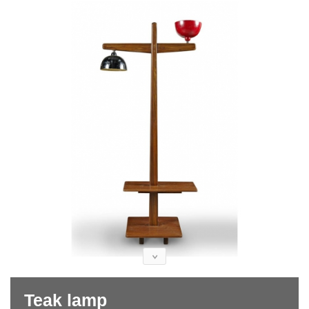
Teak lamp