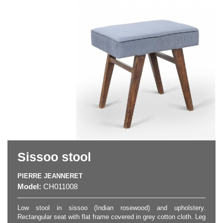
Sissoo stool
PIERRE JEANNERET
Model:
CH011008
Low stool in sissoo (Indian rosewood) and upholstery.
Rectangular seat with flat frame covered in grey cotton cloth. Leg