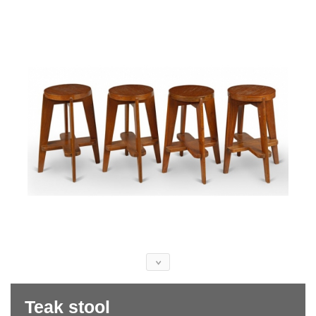
Teak stool