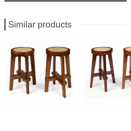
Similar products
PIERRE JEANNERET
PIERRE JEAN
Teak Stool
Teak stoo
CH011001
CH01100