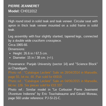
PIERRE JEANNERET
Model:
CH011012
High round stool in solid teak and teak veneer. Circular seat with
apron in thick teak veneer mounted on a solid frame in solid
teak.
Leg assembly with four slightly slanted, tapered legs, connected
by a double wide cruciform crosspiece.
Circa 1965-66.
Dimensions:
Height: 26.6 in / 67,5 cm.
Diameter: 15 in / 38 cm. (+/-).
Provenance: Panjab University (sector 14) and "Science Block"
in Chandigarh.
Photo ref.: "Catalogue Leclere" Sale on 28/04/2014 in Marseille,
page 55, lot no. 48. Pair sold for €6919.
Photo ref.: "Catalogue Leclere" Sale on 04/06/2015 in Marseille,
lot no. 126. Six pieces sold for €33 337.
Photo ref.: Similar model in "Le Corbusier Pierre Jeanneret
l'Aventure Indienne" by Eric Touchaleaume and Gérald Moreau,
page 560 under reference: PJ-SI-21-C.