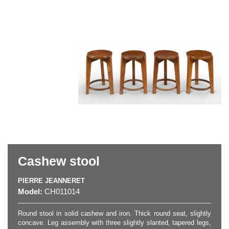
Cashew stool
PIERRE JEANNERET
Model:
CH011014
Round stool in solid cashew and iron. Thick round seat, slightly
concave. Leg assembly with three slightly slanted, tapered legs,