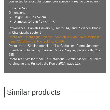
connected by a circular corner crosspiece in grey lacquered iron.
Circa 1965-66.
Dimensions:
Height: 20.7 in / 52 cm.
Diameter: 14.6 in / 37 cm. (+/-).
Provenance: Panjab University, sector 14, and "Science Block"
in Chandigarh, sector 8.
Photo ref.: "Catalogue Leclere" Sale on 28/04/2014 in Marseille,
page 42, lot no. 39. Pair sold for €7296.
Photo ref. : Similar model in "Le Corbusier, Pierre Jeanneret,
Chandigarh, India" by Galerie Patrick Seguin, pages 216, 217,
285.
Photo ref.: Similar model in “Catalogue – Amie Siegel” Ed. Prem
Krishnamurthy. Printed : die Keure 2014, page 127.
Similar products