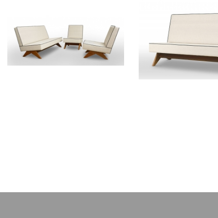
PIERRE JEANNERET
PIERRE JEAN
Teak lounge furniture
Teak sofa
CH011103
CH01200