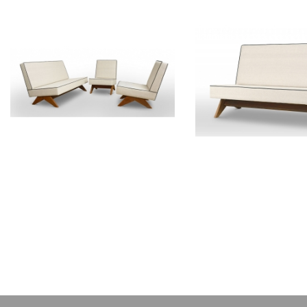
PIERRE JEANNERET
PIERRE JEAN
Teak lounge furniture
Teak sofa
CH011103
CH01200