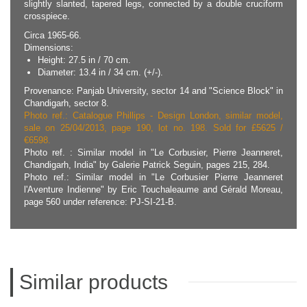
slightly slanted, tapered legs, connected by a double cruciform
crosspiece.
Circa 1965-66.
Dimensions:
Height: 27.5 in / 70 cm.
Diameter: 13.4 in / 34 cm. (+/-).
Provenance: Panjab University, sector 14 and "Science Block" in
Chandigarh, sector 8.
Photo ref.: Catalogue Phillips - Design London, similar model,
sale on 25/04/2013, page 190, lot no. 198. Sold for £5625 /
€6598.
Photo ref. : Similar model in "Le Corbusier, Pierre Jeanneret,
Chandigarh, India" by Galerie Patrick Seguin, pages 215, 284.
Photo ref.: Similar model in "Le Corbusier Pierre Jeanneret
l'Aventure Indienne" by Eric Touchaleaume and Gérald Moreau,
page 560 under reference: PJ-SI-21-B.
Similar products