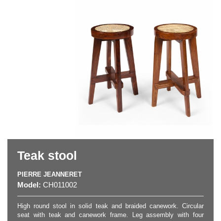
Teak stool
PIERRE JEANNERET
Model:
CH011002
High round stool in solid teak and braided canework. Circular
seat with teak and canework frame. Leg assembly with four