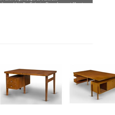
milar model in "Le Corbusier Pierre Jeanneret l'Aventure
Eric Touchaleaume and Gérald Moreau, page 576 under
BU-15-A.
ller version of this desk with two doors on the outside,
e CH030306.