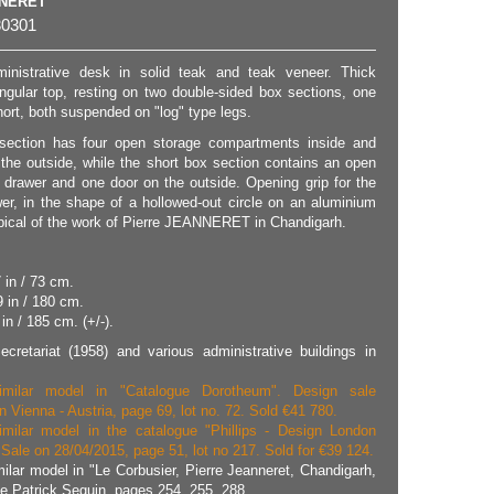
NNERET
0301
ministrative desk in solid teak and teak veneer. Thick
ngular top, resting on two double-sided box sections, one
ort, both suspended on "log" type legs.
section has four open storage compartments inside and
 the outside, while the short box section contains an open
drawer and one door on the outside. Opening grip for the
er, in the shape of a hollowed-out circle on an aluminium
pical of the work of Pierre JEANNERET in Chandigarh.
 in / 73 cm.
9 in / 180 cm.
in / 185 cm. (+/-).
cretariat (1958) and various administrative buildings in
imilar model in "Catalogue Dorotheum". Design sale
n Vienna - Austria, page 69, lot no. 72. Sold €41 780.
imilar model in the catalogue "Phillips - Design London
Sale on 28/04/2015, page 51, lot no 217. Sold for €39 124.
milar model in "Le Corbusier, Pierre Jeanneret, Chandigarh,
ie Patrick Seguin, pages 254, 255, 288.