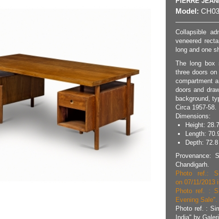
PIERRE JEA
Model:
CH03
Collapsible ad
veneered recta
long and one sh
The long box 
three doors on
compartment a 
doors and draw
background, ty
Circa 1957-58.
Dimensions:
Height: 28.7
Length: 70.
Depth: 72.8 
Provenance: Se
Chandigarh.
Photo ref.: S
on 07/11/2013 i
Photo ref. : S
Evening Sale". 
Photo ref. : Si
India" by Galer