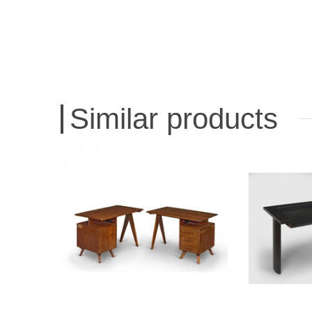
Similar products