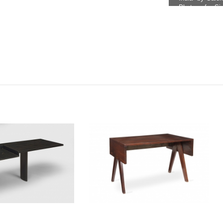
Photo ref.: Si
Indienne" by 
reference: PJ-
There is a sma
under referenc