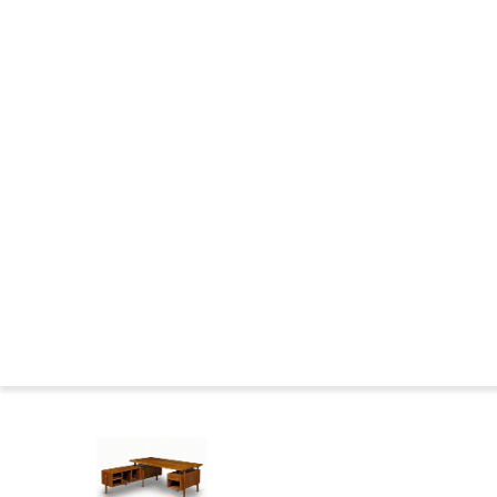
CHANDIGARH : CONSTRUCTION
THE WILDERNESS YEARS
MARKINGS FURNITURE
CHANDIGARH NOWADAYS
CHANDIGARH NEWS
CHANDIGARH AND PIERRE JEANNERET IN THE MUSEUMS
CHANDIGARH COMMITTEE
CHANDIGARH : BIBLIOGRAPHY
SEATS FAMILIES
BIOGRAPHIES
Press
Le 
Home
>
Catalog
>
DESKS
>
Teak desk