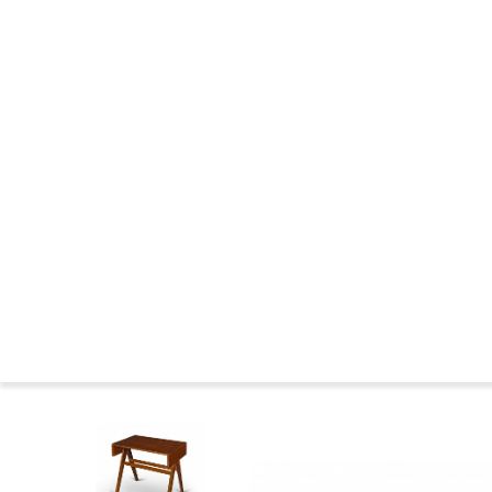
CHANDIGARH : CONSTRUCTION
THE WILDERNESS YEARS
MARKINGS FURNITURE
CHANDIGARH NOWADAYS
CHANDIGARH NEWS
CHANDIGARH AND PIERRE JEANNERET IN THE MUSEUMS
CHANDIGARH COMMITTEE
CHANDIGARH : BIBLIOGRAPHY
SEATS FAMILIES
BIOGRAPHIES
Press
Le 
Home
>
Catalog
>
DESKS
>
Teak desk