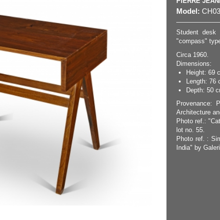
PIERRE JEA
Model:
CH03
Student desk 
"compass" type 
Circa 1960.
Dimensions:
Height: 69 
Length: 76 
Depth: 50 cm
Provenance: P
Architecture an
Photo ref.: "Ca
lot no. 55.
Photo ref. : Si
India" by Galer