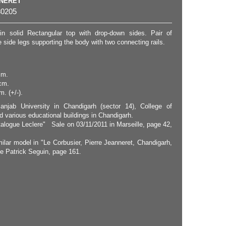
NNERET
0205
in solid Rectangular top with drop-down sides. Pair of
side legs supporting the body with two connecting rails.
cm.
cm.
. (+/-).
anjab University in Chandigarh (sector 14), College of
d various educational buildings in Chandigarh.
talogue Leclere" Sale on 03/11/2011 in Marseille, page 42,
milar model in "Le Corbusier, Pierre Jeanneret, Chandigarh,
ie Patrick Seguin, page 161.