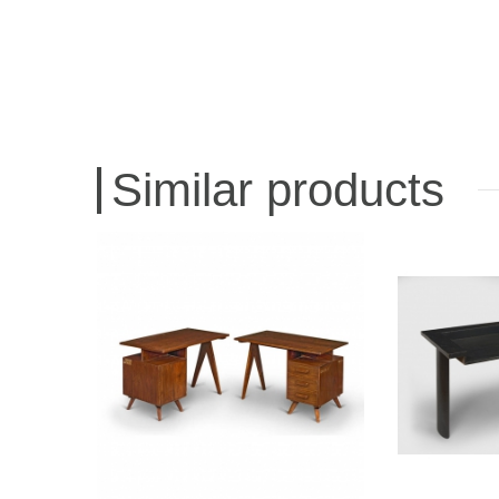
Similar products