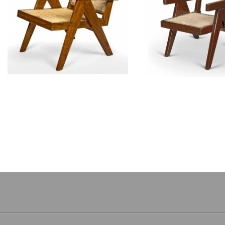
PIERRE JEANNERET
PIERRE JEAN
Teak armchair
Sissoo armch
CH010104T
CH01010