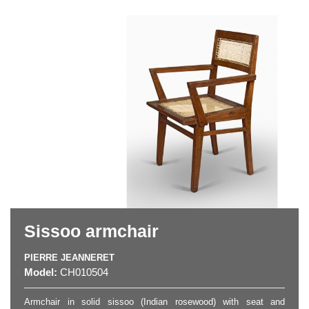
Sissoo armchair
PIERRE JEANNERET
Model:
CH010504
Armchair in solid sissoo (Indian rosewood) with seat and