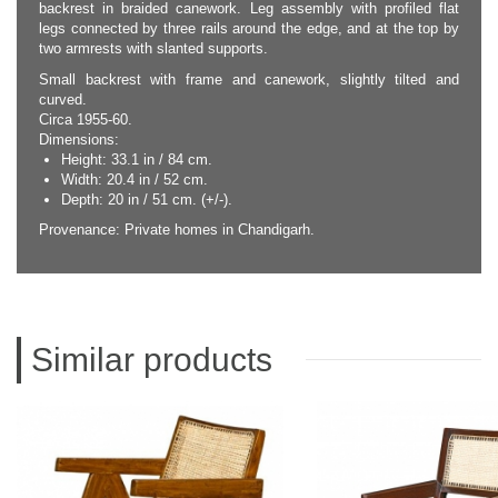
backrest in braided canework. Leg assembly with profiled flat
legs connected by three rails around the edge, and at the top by
two armrests with slanted supports.
Small backrest with frame and canework, slightly tilted and
curved.
Circa 1955-60.
Dimensions:
Height: 33.1 in / 84 cm.
Width: 20.4 in / 52 cm.
Depth: 20 in / 51 cm. (+/-).
Provenance: Private homes in Chandigarh.
Similar products