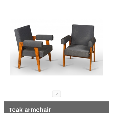
Teak armchair