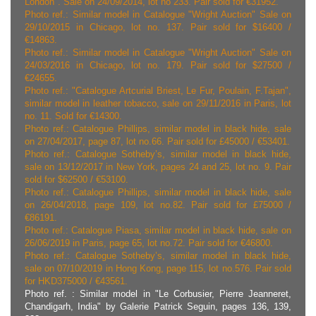
London". Sale on 24/09/2014, lot no 233. Pair sold for €31952.
Photo ref.: Similar model in Catalogue "Wright Auction" Sale on
29/10/2015 in Chicago, lot no. 137. Pair sold for $16400 /
€14863.
Photo ref.: Similar model in Catalogue "Wright Auction" Sale on
24/03/2016 in Chicago, lot no. 179. Pair sold for $27500 /
€24655.
Photo ref.: "Catalogue Artcurial Briest, Le Fur, Poulain, F.Tajan",
similar model in leather tobacco, sale on 29/11/2016 in Paris, lot
no. 11. Sold for €14300.
Photo ref.: Catalogue Phillips, similar model in black hide, sale
on 27/04/2017, page 87, lot no.66. Pair sold for £45000 / €53401.
Photo ref.: Catalogue Sotheby’s, similar model in black hide,
sale on 13/12/2017 in New York, pages 24 and 25, lot no. 9. Pair
sold for $62500 / €53100.
Photo ref.: Catalogue Phillips, similar model in black hide, sale
on 26/04/2018, page 109, lot no.82. Pair sold for £75000 /
€86191.
Photo ref.: Catalogue Piasa, similar model in black hide, sale on
26/06/2019 in Paris, page 65, lot no.72. Pair sold for €46800.
Photo ref.: Catalogue Sotheby’s, similar model in black hide,
sale on 07/10/2019 in Hong Kong, page 115, lot no.576. Pair sold
for HKD375000 / €43561.
Photo ref. : Similar model in "Le Corbusier, Pierre Jeanneret,
Chandigarh, India" by Galerie Patrick Seguin, pages 136, 139,