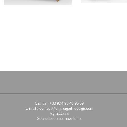
PIERRE JEANNERET
PIERRE JEAN
Teak sofa
Teak low ch
CH012003
CH01081
Call us : +33 (0)4 93 48 96 59
E-mail :
contact@chandigarh-design.com
My account
Subscribe to our newsletter