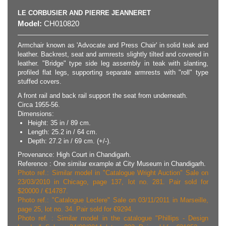
LE CORBUSIER AND PIERRE JEANNERET
Model:
CH010820
Armchair known as 'Advocate and Press Chair' in solid teak and
leather. Backrest, seat and armrests slightly tilted and covered in
leather. "Bridge" type side leg assembly in teak with slanting,
profiled flat legs, supporting separate armrests with "roll" type
stuffed covers.
A front rail and back rail support the seat from underneath.
Circa 1955-56.
Dimensions:
Height: 35 in / 89 cm.
Length: 25.2 in / 64 cm.
Depth: 27.2 in / 69 cm. (+/-).
Provenance: High Court in Chandigarh.
Reference : One similar example at City Museum in Chandigarh.
Photo ref.: Similar model in "Catalogue Wright Auction" Sale on
23/03/2010 in Chicago, page 137, lot no. 281. Pair sold for
$20000 / €14787.
Photo ref.: "Catalogue Leclere" Sale on 03/11/2011 in Marseille,
page 25, lot no. 34. Pair sold for €9294.
Photo ref. : Similar model in the catalogue "Phillips - Design