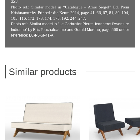
323.
Photo ref.: Similar model in “Catalogue – Amie Siegel” Ed. Prem
Krishnamurthy. Printed : die Keure 2014, page 41, 66, 67, 81, 89, 104,
105, 116, 172, 173, 174, 175, 192, 244, 247.
Photo ref.: Similar model in "Le Corbusier Pierre Jeanneret l'Aventure
Indienne" by Eric Touchaleaume and Gérald Moreau, page 568 under
reference: LC/PJ-SI-41-A.
Similar products