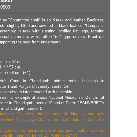
NNERET
0803
 as "Committee chair" in solid teak and leather. Backrest,
ts slightly tilted and covered in black leather. "Compass"
ssembly in teak with slanting, profiled flat legs, forming
parate armrests with stuffed "roll" type covers. Front rail
upporting the seat from underneath.
25 in / 87 cm.
4 in / 57 cm.
 in / 56 cm. (+/-).
igh Court in Chandigarh, administrative buildings in
tor 1 and Panjab University, sector 14.
chair also existed covered with moleskin.
 similar example at Swiss National Museum in Zurich, at
enter in Chandigarh, sector 19 and at Pierre JEANNERET’s
n Chandigarh, sector 5.
talogue Christie’s, similar model in blue leather, sale
 in New York, page 103, lot no. 253. Sold for $26400 /
alogue Leclere, similar model in sea green leather, sale on
arseille, page 30, lot no. 42. Sold for €4956.