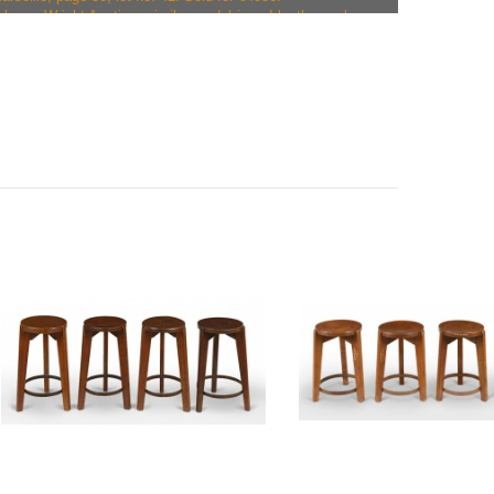
alogue Wright Auction, similar model in red leather, sale on
 Chicago, page 54, lot no. 170. Pair sold for $25000 /
talogue Leclere, similar model in black leather, sale on
arseille, page 38, lot no. 58. Sold for €6285.
talogue Leclere, similar model in yellow leather, sale on
arseille, page 53, lot no. 46. Pair sold for €10064.
atalogue Leclere, similar model in black leather, sale
n Marseille, page 59, lot no. 52. Pair sold for €10064.
alogue Phillips - Design London, similar model in sea green
n 24/09/2014, lot no. 241. Pair sold for £22500 / €28651.
talogue Leclere, similar model in black leather, sale on
arseille, lot no. 130. Sold for €8177.
talogue Leclere, similar model in blue leather, sale on
arseille, lot no. 129. Set of four sold for €40256.
alogue Phillips - Design London, similar model in sea green
n 28/04/2015, lot no. 216. Pair sold for £45000 / €62957.
talogue Leclere, similar model in black leather, sale on
arseille, lot no. 134. Pair sold for €15054.
alogue Wright Auction, similar model in turquoise leather,
015 in Chicago, lot no. 122. Sold for $8960 / €8120.
talogue Leclere, similar model in black leather, sale on
arseille, page 36, lot no. 136. Set of four sold for €33966.
talogue Actionnata, similar model in blue leather, sale on
erlin, page 51, lot 97. Pair sold for €12500.