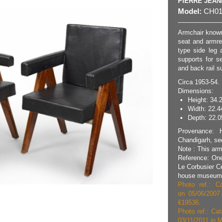
PIERRE JEA
Model:
CH01
Armchair known
seat and armres
type side leg a
supports for se
and back rail s
Circa 1953-54.
Dimensions:
Height: 34.
Width: 22.4
Depth: 22.05
Provenance: H
Chandigarh, sec
Note : This arm
Reference: One
Le Corbusier C
house museum i
Photo ref.: Ca
on 05/06/2007
€19536.
Photo ref.: Cat
03/11/2011 in M