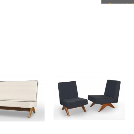
Photo ref.: Cat
29/03/2012 in
€18761.
Photo ref.: Ca
30/09/2013 in M
Photo ref.: Ca
28/04/2014 in M
Photo ref.: C
on 28/04/2014 i
Photo ref.: Cat
leather, sale o
Photo ref.: Ca
02/02/2015 in M
Photo ref.: Ca
02/02/2015 in M
Photo ref.: Cat
leather, sale o
Photo ref.: Ca
06/10/2015 in M
Photo ref.: Cat
sale on 29/10/2
Photo ref.: Ca
09/02/2016 in M
Photo ref.: Ca
21/03/2016 in B