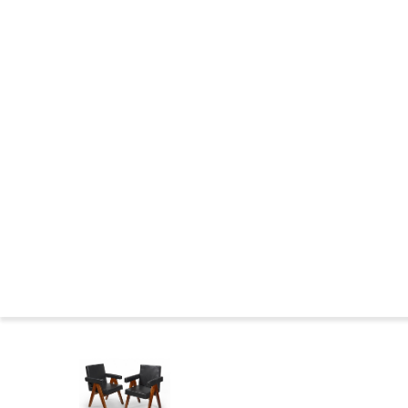
CHANDIGARH : CONSTRUCTION
THE WILDERNESS YEARS
MARKINGS FURNITURE
CHANDIGARH NOWADAYS
CHANDIGARH NEWS
CHANDIGARH AND PIERRE JEANNERET IN THE MUSEUMS
CHANDIGARH COMMITTEE
CHANDIGARH : BIBLIOGRAPHY
SEATS FAMILIES
BIOGRAPHIES
Press
Le 
Home
>
Catalog
>
SEATS
>
Teak armchair