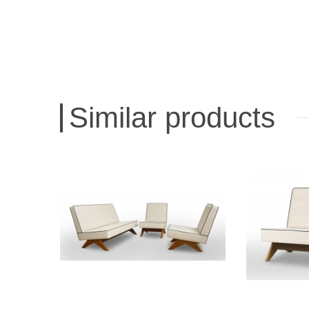
Similar products