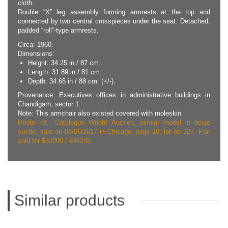
cloth.
Double “X” leg assembly forming armrests at the top and
connected by two central crosspieces under the seat. Detached,
padded “roll”-type armrests.
Circa: 1960.
Dimensions:
Height: 34.25 in / 87 cm.
Length: 31.89 in / 81 cm.
Depth: 34.65 in / 88 cm. (+/-).
Provenance: Executives offices in administrative buildings in
Chandigarh, sector 1.
Note: This armchair also existed covered with moleskin.
Photo ref.: Catalogue Wright Auction, similar model in beige
suede, sale on 08/06/2017 in Chicago, page 20, lot no 327. Pair
sold for $52000 / €46232.
Similar products