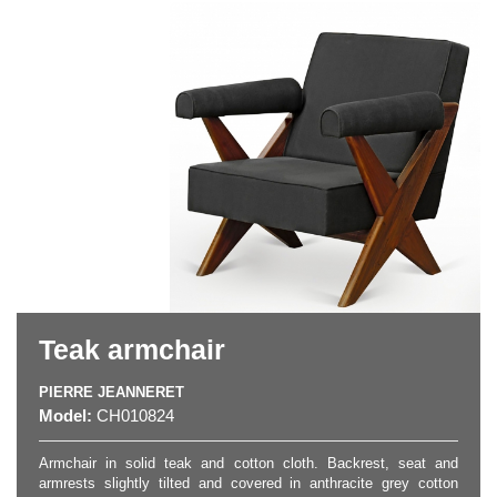
Teak armchair
PIERRE JEANNERET
Model:
CH010824
Armchair in solid teak and cotton cloth. Backrest, seat and
armrests slightly tilted and covered in anthracite grey cotton