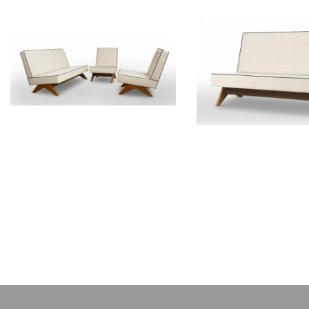
PIERRE JEANNERET
PIERRE JEAN
Teak lounge furniture
Teak sofa
CH011103
CH01200