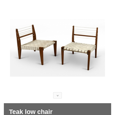
Teak low chair