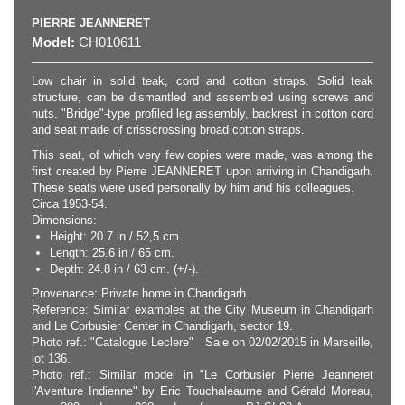
PIERRE JEANNERET
Model:
CH010611
Low chair in solid teak, cord and cotton straps. Solid teak
structure, can be dismantled and assembled using screws and
nuts. "Bridge"-type profiled leg assembly, backrest in cotton cord
and seat made of crisscrossing broad cotton straps.
This seat, of which very few copies were made, was among the
first created by Pierre JEANNERET upon arriving in Chandigarh.
These seats were used personally by him and his colleagues.
Circa 1953-54.
Dimensions:
Height: 20.7 in / 52,5 cm.
Length: 25.6 in / 65 cm.
Depth: 24.8 in / 63 cm. (+/-).
Provenance: Private home in Chandigarh.
Reference: Similar examples at the City Museum in Chandigarh
and Le Corbusier Center in Chandigarh, sector 19.
Photo ref.: "Catalogue Leclere" Sale on 02/02/2015 in Marseille,
lot 136.
Photo ref.: Similar model in "Le Corbusier Pierre Jeanneret
l'Aventure Indienne" by Eric Touchaleaume and Gérald Moreau,