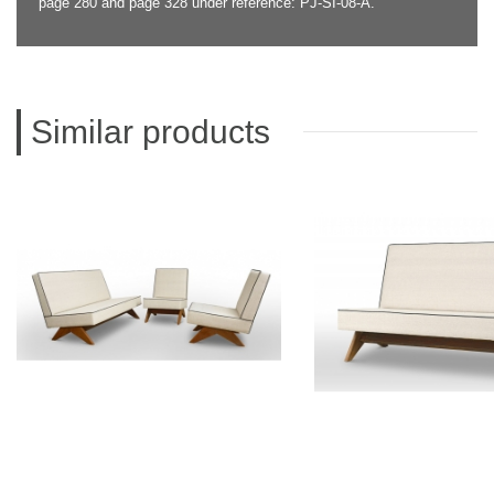
page 280 and page 328 under reference: PJ-SI-08-A.
Similar products
PIERRE JEANNERET
PIERRE JEAN
Teak lounge furniture
Teak sofa